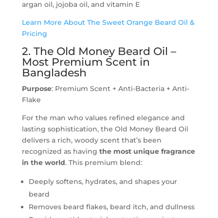
argan oil, jojoba oil, and vitamin E
Learn More About The Sweet Orange Beard Oil &
Pricing
2. The Old Money Beard Oil –
Most Premium Scent in
Bangladesh
Purpose
: Premium Scent + Anti-Bacteria + Anti-
Flake
For the man who values refined elegance and
lasting sophistication, the Old Money Beard Oil
delivers a rich, woody scent that’s been
recognized as having
the most unique fragrance
in the world
. This premium blend:
Deeply softens, hydrates, and shapes your
beard
Removes beard flakes, beard itch, and dullness