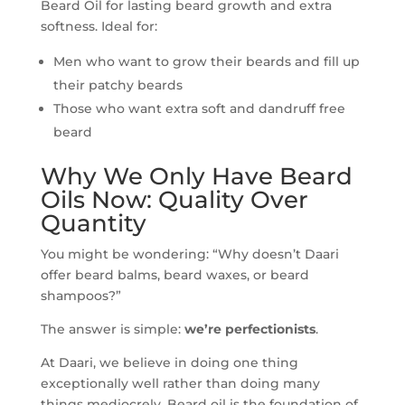
Beard Oil for lasting beard growth and extra
softness. Ideal for:
Men who want to grow their beards and fill up
their patchy beards
Those who want extra soft and dandruff free
beard
Why We Only Have Beard
Oils Now: Quality Over
Quantity
You might be wondering: “Why doesn’t Daari
offer beard balms, beard waxes, or beard
shampoos?”
The answer is simple:
we’re perfectionists
.
At Daari, we believe in doing one thing
exceptionally well rather than doing many
things mediocrely. Beard oil is the foundation of