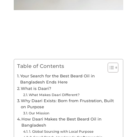
Table of Contents
Your Search for the Best Beard Oil in
Bangladesh Ends Here
What is Daari?
What Makes Daari Different?
Why Daari Exists: Born from Frustration, Built
on Purpose
Our Mission
How Daari Makes the Best Beard Oil in
Bangladesh
1. Global Sourcing with Local Purpose