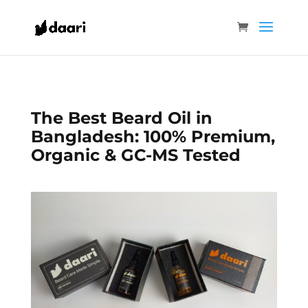
The Best Beard Oil in
Bangladesh: 100% Premium,
Organic & GC-MS Tested