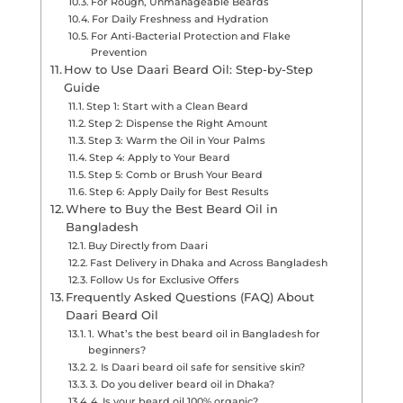
For Rough, Unmanageable Beards
For Daily Freshness and Hydration
For Anti-Bacterial Protection and Flake
Prevention
How to Use Daari Beard Oil: Step-by-Step
Guide
Step 1: Start with a Clean Beard
Step 2: Dispense the Right Amount
Step 3: Warm the Oil in Your Palms
Step 4: Apply to Your Beard
Step 5: Comb or Brush Your Beard
Step 6: Apply Daily for Best Results
Where to Buy the Best Beard Oil in
Bangladesh
Buy Directly from Daari
Fast Delivery in Dhaka and Across Bangladesh
Follow Us for Exclusive Offers
Frequently Asked Questions (FAQ) About
Daari Beard Oil
1. What’s the best beard oil in Bangladesh for
beginners?
2. Is Daari beard oil safe for sensitive skin?
3. Do you deliver beard oil in Dhaka?
4. Is your beard oil 100% organic?