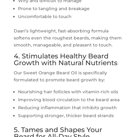
Wiry and difficult to manage
Prone to tangling and breakage
Uncomfortable to touch
Daari’s lightweight, fast-absorbing formula
softens even the roughest beards, making them
smooth, manageable, and pleasant to touch.
4. Stimulates Healthy Beard
Growth with Natural Nutrients
Our Sweet Orange Beard Oil is specifically
formulated to promote beard growth by:
Nourishing hair follicles with vitamin-rich oils
Improving blood circulation to the beard area
Reducing inflammation that inhibits growth
Supporting stronger, thicker beard strands
5. Tames and Shapes Your
Beard for All-Day Style