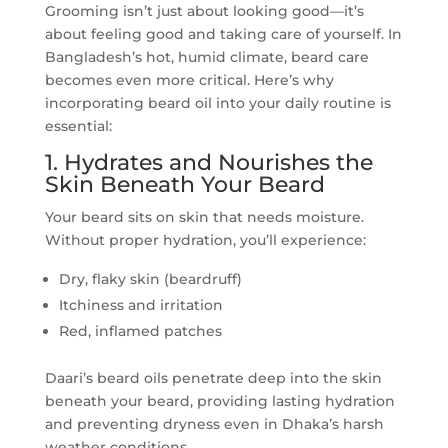
Grooming isn’t just about looking good—it’s
about feeling good and taking care of yourself. In
Bangladesh’s hot, humid climate, beard care
becomes even more critical. Here’s why
incorporating beard oil into your daily routine is
essential:
1. Hydrates and Nourishes the
Skin Beneath Your Beard
Your beard sits on skin that needs moisture.
Without proper hydration, you’ll experience:
Dry, flaky skin (beardruff)
Itchiness and irritation
Red, inflamed patches
Daari’s beard oils penetrate deep into the skin
beneath your beard, providing lasting hydration
and preventing dryness even in Dhaka’s harsh
weather conditions.