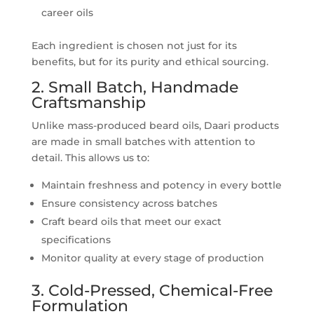
career oils
Each ingredient is chosen not just for its
benefits, but for its purity and ethical sourcing.
2. Small Batch, Handmade
Craftsmanship
Unlike mass-produced beard oils, Daari products
are made in small batches with attention to
detail. This allows us to:
Maintain freshness and potency in every bottle
Ensure consistency across batches
Craft beard oils that meet our exact
specifications
Monitor quality at every stage of production
3. Cold-Pressed, Chemical-Free
Formulation