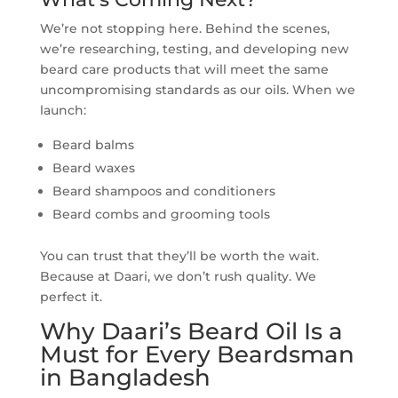
We’re not stopping here. Behind the scenes,
we’re researching, testing, and developing new
beard care products that will meet the same
uncompromising standards as our oils. When we
launch:
Beard balms
Beard waxes
Beard shampoos and conditioners
Beard combs and grooming tools
You can trust that they’ll be worth the wait.
Because at Daari, we don’t rush quality. We
perfect it.
Why Daari’s Beard Oil Is a
Must for Every Beardsman
in Bangladesh