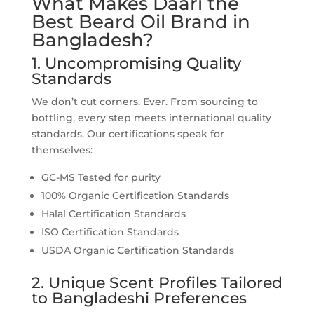
What Makes Daari the
Best Beard Oil Brand in
Bangladesh?
1. Uncompromising Quality
Standards
We don’t cut corners. Ever. From sourcing to
bottling, every step meets international quality
standards. Our certifications speak for
themselves:
GC-MS Tested for purity
100% Organic Certification Standards
Halal Certification Standards
ISO Certification Standards
USDA Organic Certification Standards
2. Unique Scent Profiles Tailored
to Bangladeshi Preferences