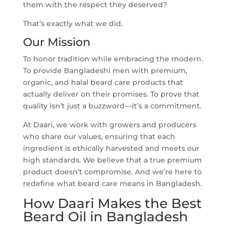
them with the respect they deserved?
That’s exactly what we did.
Our Mission
To honor tradition while embracing the modern.
To provide Bangladeshi men with premium,
organic, and halal beard care products that
actually deliver on their promises. To prove that
quality isn’t just a buzzword—it’s a commitment.
At Daari, we work with growers and producers
who share our values, ensuring that each
ingredient is ethically harvested and meets our
high standards. We believe that a true premium
product doesn’t compromise. And we’re here to
redefine what beard care means in Bangladesh.
How Daari Makes the Best
Beard Oil in Bangladesh