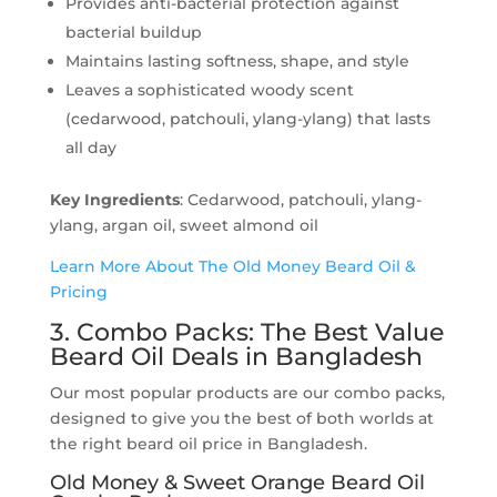
Provides anti-bacterial protection against
bacterial buildup
Maintains lasting softness, shape, and style
Leaves a sophisticated woody scent
(cedarwood, patchouli, ylang-ylang) that lasts
all day
Key Ingredients
: Cedarwood, patchouli, ylang-
ylang, argan oil, sweet almond oil
Learn More About The Old Money Beard Oil &
Pricing
3. Combo Packs: The Best Value
Beard Oil Deals in Bangladesh
Our most popular products are our combo packs,
designed to give you the best of both worlds at
the right beard oil price in Bangladesh.
Old Money & Sweet Orange Beard Oil