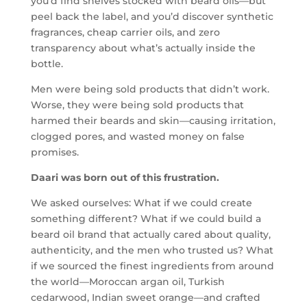
you’d find shelves stocked with beard oils—but
peel back the label, and you’d discover synthetic
fragrances, cheap carrier oils, and zero
transparency about what’s actually inside the
bottle.
Men were being sold products that didn’t work.
Worse, they were being sold products that
harmed their beards and skin—causing irritation,
clogged pores, and wasted money on false
promises.
Daari was born out of this frustration.
We asked ourselves: What if we could create
something different? What if we could build a
beard oil brand that actually cared about quality,
authenticity, and the men who trusted us? What
if we sourced the finest ingredients from around
the world—Moroccan argan oil, Turkish
cedarwood, Indian sweet orange—and crafted