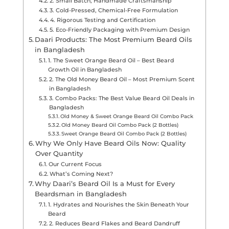
2. Small Batch, Handmade Craftsmanship
3. Cold-Pressed, Chemical-Free Formulation
4. Rigorous Testing and Certification
5. Eco-Friendly Packaging with Premium Design
Daari Products: The Most Premium Beard Oils
in Bangladesh
1. The Sweet Orange Beard Oil – Best Beard
Growth Oil in Bangladesh
2. The Old Money Beard Oil – Most Premium Scent
in Bangladesh
3. Combo Packs: The Best Value Beard Oil Deals in
Bangladesh
Old Money & Sweet Orange Beard Oil Combo Pack
Old Money Beard Oil Combo Pack (2 Bottles)
Sweet Orange Beard Oil Combo Pack (2 Bottles)
Why We Only Have Beard Oils Now: Quality
Over Quantity
Our Current Focus
What’s Coming Next?
Why Daari’s Beard Oil Is a Must for Every
Beardsman in Bangladesh
1. Hydrates and Nourishes the Skin Beneath Your
Beard
2. Reduces Beard Flakes and Beard Dandruff