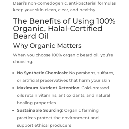
Daari’s non-comedogenic, anti-bacterial formulas
keep your skin clean, clear, and healthy.
The Benefits of Using 100%
Organic, Halal-Certified
Beard Oil
Why Organic Matters
When you choose 100% organic beard oil, you’re
choosing:
No Synthetic Chemicals
: No parabens, sulfates,
or artificial preservatives that harm your skin
Maximum Nutrient Retention
: Cold-pressed
oils retain vitamins, antioxidants, and natural
healing properties
Sustainable Sourcing
: Organic farming
practices protect the environment and
support ethical producers