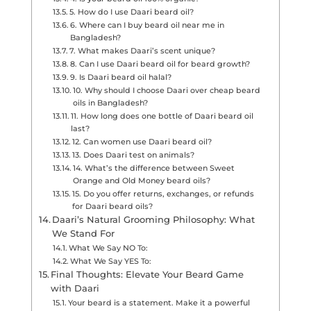
5. How do I use Daari beard oil?
6. Where can I buy beard oil near me in
Bangladesh?
7. What makes Daari’s scent unique?
8. Can I use Daari beard oil for beard growth?
9. Is Daari beard oil halal?
10. Why should I choose Daari over cheap beard
oils in Bangladesh?
11. How long does one bottle of Daari beard oil
last?
12. Can women use Daari beard oil?
13. Does Daari test on animals?
14. What’s the difference between Sweet
Orange and Old Money beard oils?
15. Do you offer returns, exchanges, or refunds
for Daari beard oils?
Daari’s Natural Grooming Philosophy: What
We Stand For
What We Say NO To:
What We Say YES To:
Final Thoughts: Elevate Your Beard Game
with Daari
Your beard is a statement. Make it a powerful