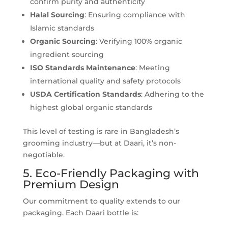
confirm purity and authenticity
Halal Sourcing
: Ensuring compliance with
Islamic standards
Organic Sourcing
: Verifying 100% organic
ingredient sourcing
ISO Standards
Maintenance
: Meeting
international quality and safety protocols
USDA Certification
Standards
: Adhering to the
highest global organic standards
This level of testing is rare in Bangladesh’s
grooming industry—but at Daari, it’s non-
negotiable.
5. Eco-Friendly Packaging with
Premium Design
Our commitment to quality extends to our
packaging. Each Daari bottle is: