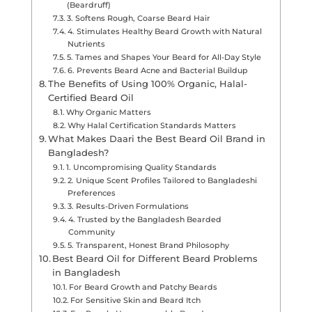
(Beardruff)
3. Softens Rough, Coarse Beard Hair
4. Stimulates Healthy Beard Growth with Natural
Nutrients
5. Tames and Shapes Your Beard for All-Day Style
6. Prevents Beard Acne and Bacterial Buildup
The Benefits of Using 100% Organic, Halal-
Certified Beard Oil
Why Organic Matters
Why Halal Certification Standards Matters
What Makes Daari the Best Beard Oil Brand in
Bangladesh?
1. Uncompromising Quality Standards
2. Unique Scent Profiles Tailored to Bangladeshi
Preferences
3. Results-Driven Formulations
4. Trusted by the Bangladesh Bearded
Community
5. Transparent, Honest Brand Philosophy
Best Beard Oil for Different Beard Problems
in Bangladesh
For Beard Growth and Patchy Beards
For Sensitive Skin and Beard Itch