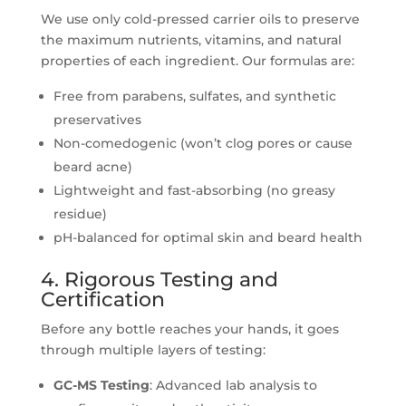
We use only cold-pressed carrier oils to preserve
the maximum nutrients, vitamins, and natural
properties of each ingredient. Our formulas are:
Free from parabens, sulfates, and synthetic
preservatives
Non-comedogenic (won’t clog pores or cause
beard acne)
Lightweight and fast-absorbing (no greasy
residue)
pH-balanced for optimal skin and beard health
4. Rigorous Testing and
Certification
Before any bottle reaches your hands, it goes
through multiple layers of testing:
GC-MS Testing
: Advanced lab analysis to