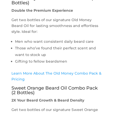
Bottles)
Double the Premium Experience
Get two bottles of our signature Old Money
Beard Oil for lasting smoothness and effortless
style. Ideal for:
Men who want consistent daily beard care
Those who’ve found their perfect scent and
want to stock up
Gifting to fellow beardsmen
Learn More About The Old Money Combo Pack &
Pricing
Sweet Orange Beard Oil Combo Pack
(2 Bottles)
2X Your Beard Growth
& Beard Density
Get two bottles of our signature Sweet Orange