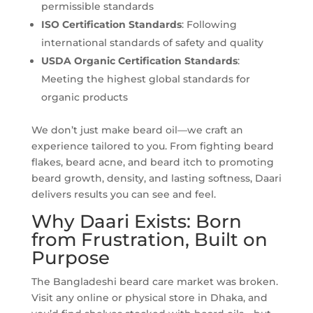
permissible standards
ISO
Certification Standards
: Following
international standards of safety and quality
USDA Organic
Certification Standards
:
Meeting the highest global standards for
organic products
We don’t just make beard oil—we craft an
experience tailored to you. From fighting beard
flakes, beard acne, and beard itch to promoting
beard growth, density, and lasting softness, Daari
delivers results you can see and feel.
Why Daari Exists: Born
from Frustration, Built on
Purpose
The Bangladeshi beard care market was broken.
Visit any online or physical store in Dhaka, and