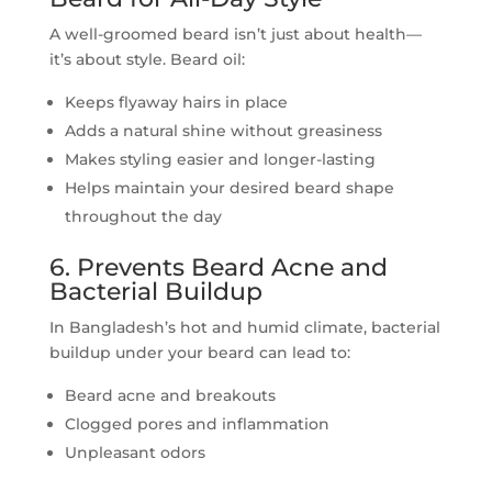
A well-groomed beard isn’t just about health—
it’s about style. Beard oil:
Keeps flyaway hairs in place
Adds a natural shine without greasiness
Makes styling easier and longer-lasting
Helps maintain your desired beard shape
throughout the day
6. Prevents Beard Acne and
Bacterial Buildup
In Bangladesh’s hot and humid climate, bacterial
buildup under your beard can lead to:
Beard acne and breakouts
Clogged pores and inflammation
Unpleasant odors