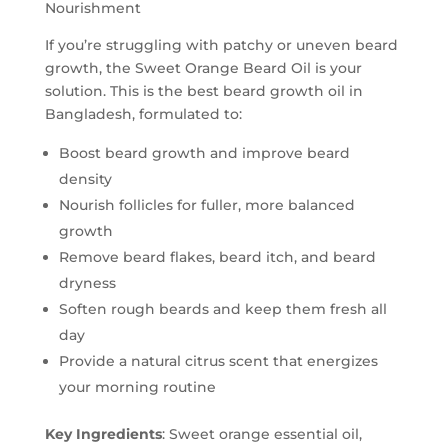
Nourishment
If you’re struggling with patchy or uneven beard
growth, the Sweet Orange Beard Oil is your
solution. This is the best beard growth oil in
Bangladesh, formulated to:
Boost beard growth and improve beard
density
Nourish follicles for fuller, more balanced
growth
Remove beard flakes, beard itch, and beard
dryness
Soften rough beards and keep them fresh all
day
Provide a natural citrus scent that energizes
your morning routine
Key Ingredients
: Sweet orange essential oil,