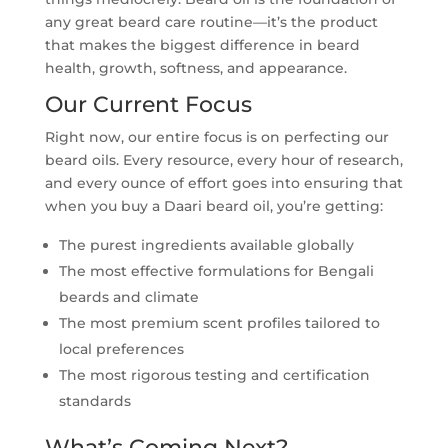
any great beard care routine—it’s the product
that makes the biggest difference in beard
health, growth, softness, and appearance.
Our Current Focus
Right now, our entire focus is on perfecting our
beard oils. Every resource, every hour of research,
and every ounce of effort goes into ensuring that
when you buy a Daari beard oil, you’re getting:
The purest ingredients available globally
The most effective formulations for Bengali
beards and climate
The most premium scent profiles tailored to
local preferences
The most rigorous testing and certification
standards
What’s Coming Next?