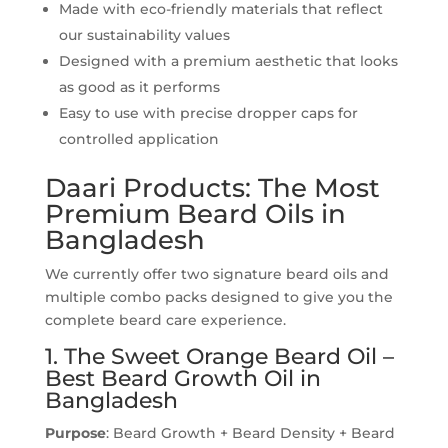
Made with eco-friendly materials that reflect
our sustainability values
Designed with a premium aesthetic that looks
as good as it performs
Easy to use with precise dropper caps for
controlled application
Daari Products: The Most
Premium Beard Oils in
Bangladesh
We currently offer two signature beard oils and
multiple combo packs designed to give you the
complete beard care experience.
1. The Sweet Orange Beard Oil –
Best Beard Growth Oil in
Bangladesh
Purpose
: Beard Growth + Beard Density + Beard