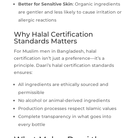
Better for Sensitive Skin
: Organic ingredients
are gentler and less likely to cause irritation or
allergic reactions
Why Halal Certification
Standards Matters
For Muslim men in Bangladesh, halal
certification isn’t just a preference—it’s a
principle. Daari’s halal certification standards
ensures:
All ingredients are ethically sourced and
permissible
No alcohol or animal-derived ingredients
Production processes respect Islamic values
Complete transparency in what goes into
every bottle