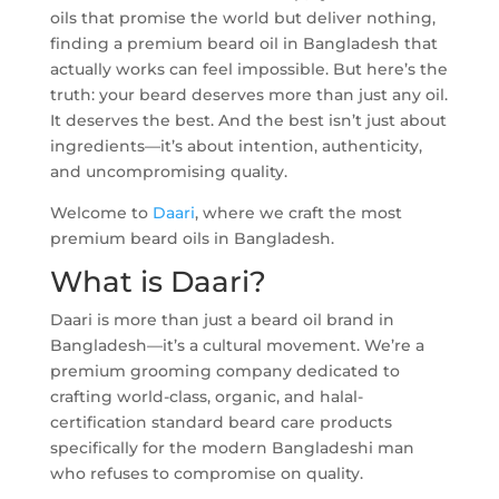
oils that promise the world but deliver nothing,
finding a premium beard oil in Bangladesh that
actually works can feel impossible. But here’s the
truth: your beard deserves more than just any oil.
It deserves the best. And the best isn’t just about
ingredients—it’s about intention, authenticity,
and uncompromising quality.
Welcome to
Daari
, where we craft the most
premium beard oils in Bangladesh.
What is Daari?
Daari is more than just a beard oil brand in
Bangladesh—it’s a cultural movement. We’re a
premium grooming company dedicated to
crafting world-class, organic, and halal-
certification standard beard care products
specifically for the modern Bangladeshi man
who refuses to compromise on quality.