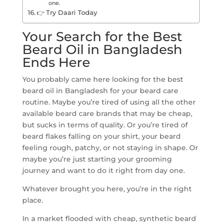
one.
👉 Try Daari Today
Your Search for the Best
Beard Oil in Bangladesh
Ends Here
You probably came here looking for the best
beard oil in Bangladesh for your beard care
routine. Maybe you’re tired of using all the other
available beard care brands that may be cheap,
but sucks in terms of quality. Or you’re tired of
beard flakes falling on your shirt, your beard
feeling rough, patchy, or not staying in shape. Or
maybe you’re just starting your grooming
journey and want to do it right from day one.
Whatever brought you here, you’re in the right
place.
In a market flooded with cheap, synthetic beard