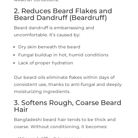
2. Reduces Beard Flakes and
Beard Dandruff (Beardruff)
Beard dandruff is embarrassing and
uncomfortable. It’s caused by:
Dry skin beneath the beard
Fungal buildup in hot, humid conditions
Lack of proper hydration
Our beard oils eliminate flakes within days of
consistent use, thanks to anti-fungal and deeply
moisturizing ingredients.
3. Softens Rough, Coarse Beard
Hair
Bangladeshi beard hair tends to be thick and
coarse. Without conditioning, it becomes: