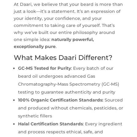
At Daari, we believe that your beard is more than
just a look—it’s a statement. It’s an expression of
your identity, your confidence, and your
commitment to taking care of yourself. That’s
why we’ve built our entire philosophy around
one simple idea:
naturally powerful,
exceptionally pure
.
What Makes Daari Different?
GC-MS Tested for Purity
: Every batch of our
beard oil undergoes advanced Gas
Chromatography-Mass Spectrometry (GC-MS)
testing to guarantee authenticity and purity
100% Organic Certification Standards:
Sourced
and produced without chemicals, pesticides, or
synthetic fillers
Halal
Certification Standards
: Every ingredient
and process respects ethical, safe, and