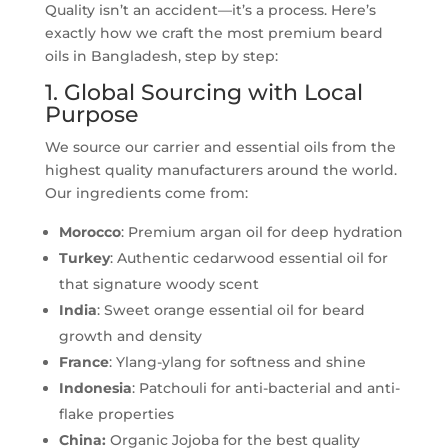
Quality isn’t an accident—it’s a process. Here’s
exactly how we craft the most premium beard
oils in Bangladesh, step by step:
1. Global Sourcing with Local
Purpose
We source our carrier and essential oils from the
highest quality manufacturers around the world.
Our ingredients come from:
Morocco
: Premium argan oil for deep hydration
Turkey
: Authentic cedarwood essential oil for
that signature woody scent
India
: Sweet orange essential oil for beard
growth and density
France
: Ylang-ylang for softness and shine
Indonesia
: Patchouli for anti-bacterial and anti-
flake properties
China:
Organic Jojoba for the best quality