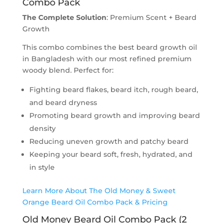
Combo Pack
The Complete Solution
: Premium Scent + Beard
Growth
This combo combines the best beard growth oil
in Bangladesh with our most refined premium
woody blend. Perfect for:
Fighting beard flakes, beard itch, rough beard,
and beard dryness
Promoting beard growth and improving beard
density
Reducing uneven growth and patchy beard
Keeping your beard soft, fresh, hydrated, and
in style
Learn More About The Old Money & Sweet
Orange Beard Oil Combo Pack & Pricing
Old Money Beard Oil Combo Pack (2